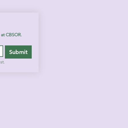
s at CBSOR.
Submit
st.