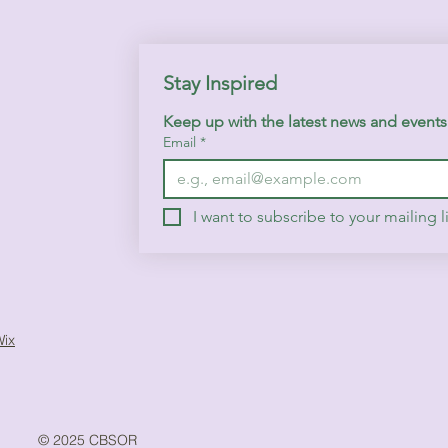
Stay Inspired
Keep up with the latest news and event
Email
*
I want to subscribe to your mailing li
Wix
© 2025 CBSOR