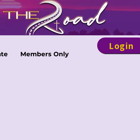
Login
te
Members Only