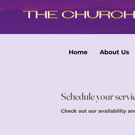
Home
About Us
Schedule your servi
Check out our availability a