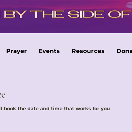
Prayer
Events
Resources
Dona
ce
nd book the date and time that works for you