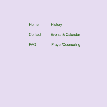
Home
History
Contact
Events & Calendar
FAQ
Prayer/Counseling