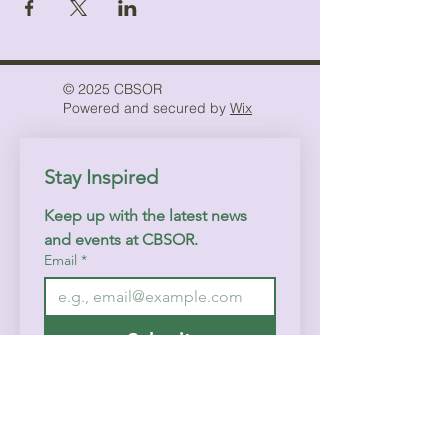
© 2025 CBSOR
Powered and secured by
Wix
Stay Inspired
Keep up with the latest news 
and events at CBSOR.
Email
*
Submit
I want to subscribe to your 
mailing list.