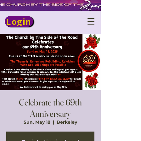
Login
Celebrate the 69th
Anniversary
Sun, May 18
  |  
Berkeley