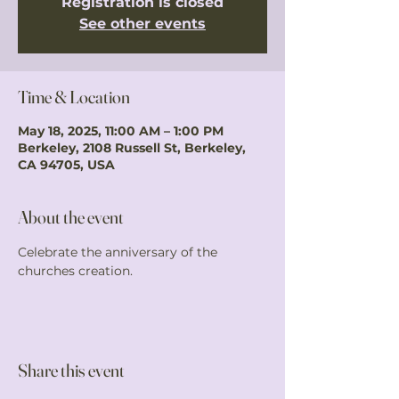
Registration is closed
See other events
Time & Location
May 18, 2025, 11:00 AM – 1:00 PM
Berkeley, 2108 Russell St, Berkeley,
CA 94705, USA
About the event
Celebrate the anniversary of the 
churches creation. 
Share this event