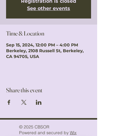
Registration is closed
See other events
Time & Location
Sep 15, 2024, 12:00 PM – 4:00 PM
Berkeley, 2108 Russell St, Berkeley,
CA 94705, USA
Share this event
© 2025 CBSOR
Powered and secured by
Wix