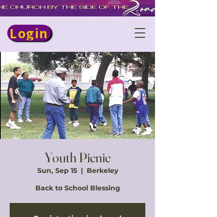
Login
Youth Picnic
Sun, Sep 15
  |  
Berkeley
Back to School Blessing