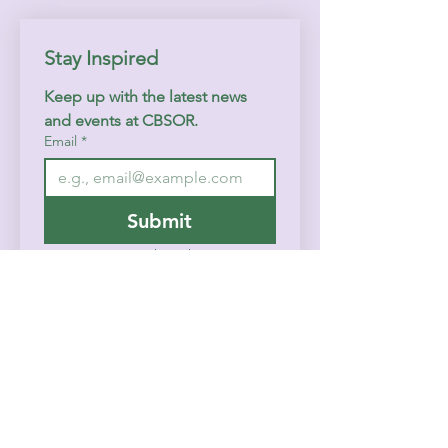
Stay Inspired
Keep up with the latest news 
and events at CBSOR.
Email
*
Submit
I want to subscribe to your 
mailing list.
Home
History
Contact
Events & Calendar
FAQ
Prayer/Counseling