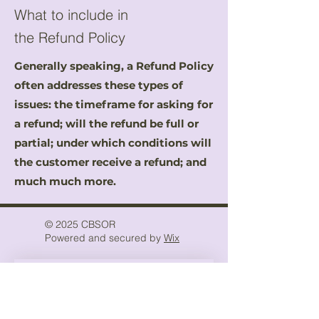
What to include in
the Refund Policy
Generally speaking, a Refund Policy
often addresses these types of
issues: the timeframe for asking for
a refund; will the refund be full or
partial; under which conditions will
the customer receive a refund; and
much much more.
© 2025 CBSOR
Powered and secured by
Wix
Stay Inspired
Keep up with the latest news 