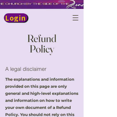
Login
Refund
Policy
A legal disclaimer
The explanations and information
provided on this page are only
general and high-level explanations
and information on how to write
your own document of a Refund
Policy. You should not rely on this