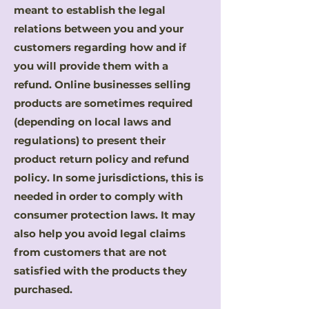
meant to establish the legal
relations between you and your
customers regarding how and if
you will provide them with a
refund. Online businesses selling
products are sometimes required
(depending on local laws and
regulations) to present their
product return policy and refund
policy. In some jurisdictions, this is
needed in order to comply with
consumer protection laws. It may
also help you avoid legal claims
from customers that are not
satisfied with the products they
purchased.