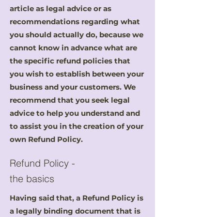
article as legal advice or as
recommendations regarding what
you should actually do, because we
cannot know in advance what are
the specific refund policies that
you wish to establish between your
business and your customers. We
recommend that you seek legal
advice to help you understand and
to assist you in the creation of your
own Refund Policy.
Refund Policy -
the basics
Having said that, a Refund Policy is
a legally binding document that is