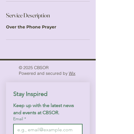
Service Description
Over the Phone Prayer
© 2025 CBSOR
Powered and secured by
Wix
Stay Inspired
Keep up with the latest news 
and events at CBSOR.
Email
*