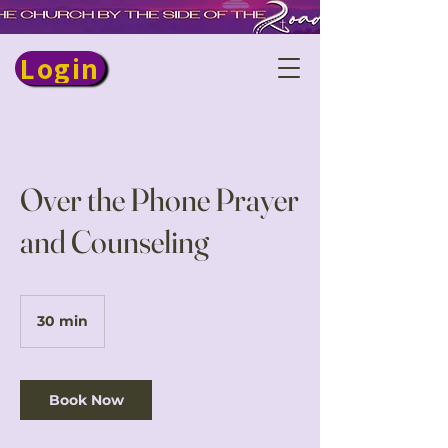
Login
Over the Phone Prayer
and Counseling
30 min
3
0
m
i
n
Book Now