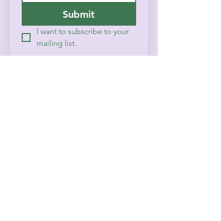
Submit
I want to subscribe to your 
mailing list.
Home
History
Contact
Events & Calendar
FAQ
Prayer/Counseling
© 2025 CBSOR
Powered and secured by
Wix