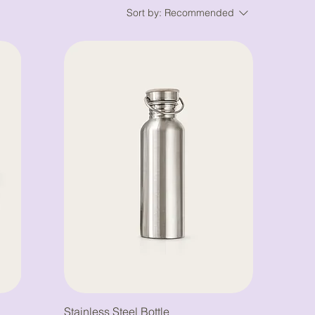
Sort by:
Recommended
Stainless Steel Bottle