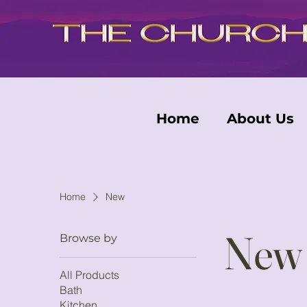
Home
About Us
Home
New
New
Browse by
All Products
Bath
Kitchen