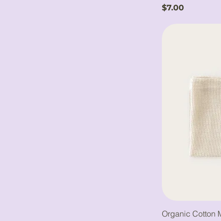
Price
$7.00
Organic Cotton