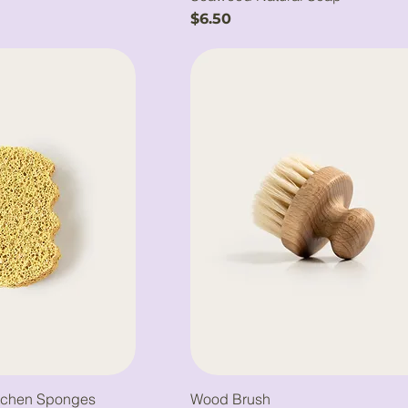
Price
$6.50
tchen Sponges
Wood Brush