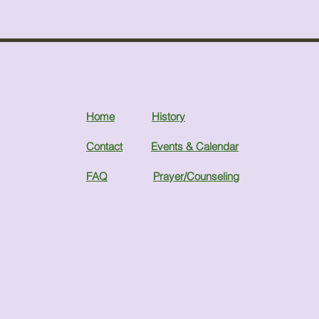
Home
History
Contact
Events & Calendar
FAQ
Prayer/Counseling