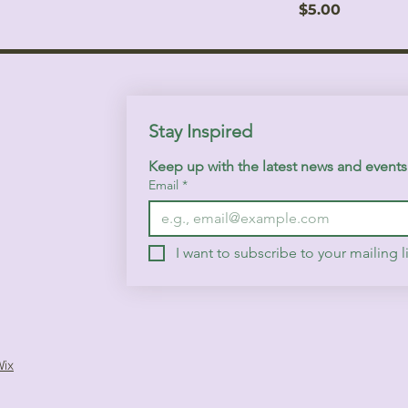
Price
$5.00
Stay Inspired
Keep up with the latest news and event
Email
*
I want to subscribe to your mailing li
Wix