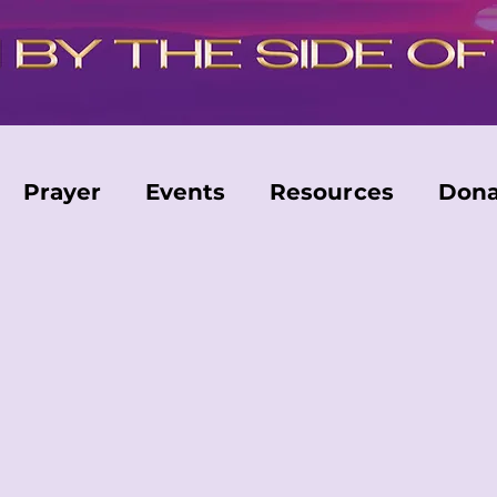
Prayer
Events
Resources
Dona