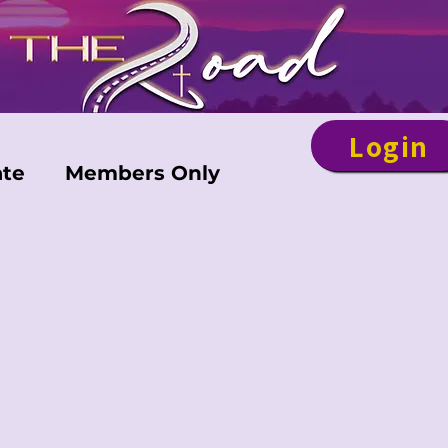
Login
te
Members Only