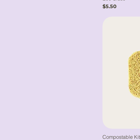
Price
$5.50
Compostable Ki