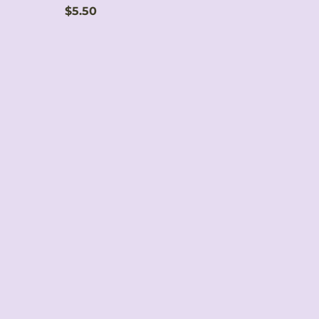
Price
$5.50