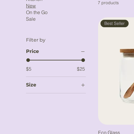
7 products
New
On the Go
Sale
Best Seller
Filter by
Price
$5
$25
Size
Large
Medium
Small
Eco Glass