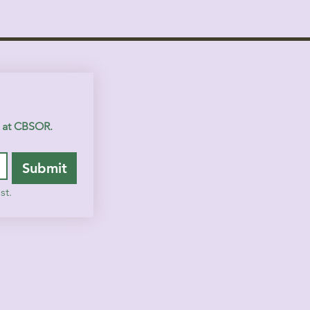
s at CBSOR.
Submit
st.