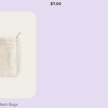
Price
$7.00
 Mesh Bags