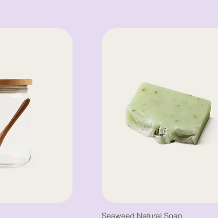
Seaweed Natural Soap